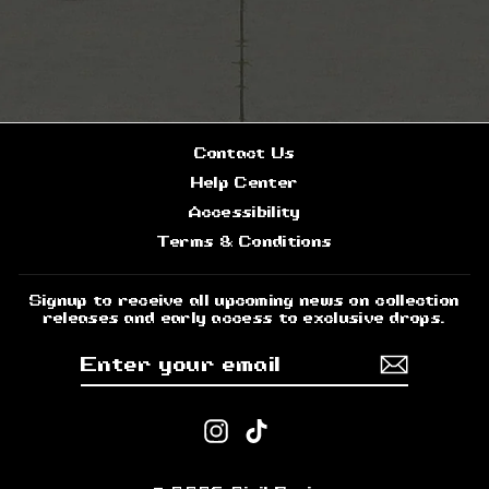
Contact Us
Help Center
Accessibility
Terms & Conditions
Signup to receive all upcoming news on collection
releases and early access to exclusive drops.
ENTER
SUBSCRIBE
YOUR
EMAIL
Instagram
TikTok